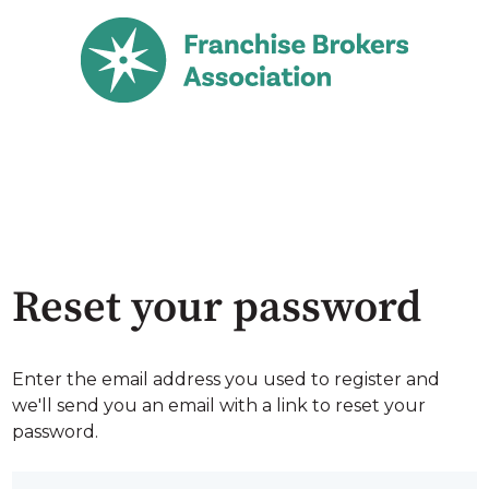
Reset your password
Enter the email address you used to register and
we'll send you an email with a link to reset your
password.