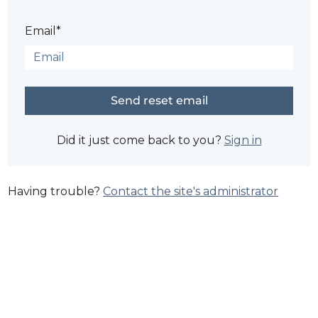
Email*
Did it just come back to you?
Sign in
Having trouble?
Contact the site's administrator